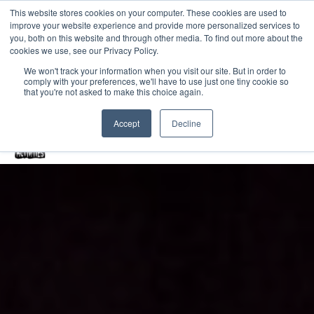
This website stores cookies on your computer. These cookies are used to
improve your website experience and provide more personalized services to
Home
you, both on this website and through other media. To find out more about the
cookies we use, see our Privacy Policy.
Free Resources Login
We won't track your information when you visit our site. But in order to
comply with your preferences, we'll have to use just one tiny cookie so
Vacancies
Blog
that you're not asked to make this choice again.
Accept
Decline