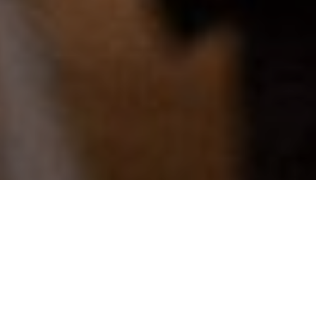
From subject