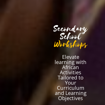
Secondary
School
Workshops
Elevate
learning with
African
Activities
Tailored to
Your
Curriculum
and Learning
Objectives