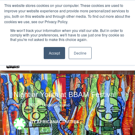
This website stores cookies on your computer. These cookies are used to
improve your website experience and provide more personalized services to
Home
you, both on this website and through other media. To find out more about the
cookies we use, see our Privacy Policy.
Free Resources Login
We won't track your information when you visit our site. But in order to
comply with your preferences, we'll have to use just one tiny cookie so
Vacancies
Blog
that you're not asked to make this choice again.
Accept
Decline
Nightjar Youth at BBAM Festival
Oct 13, 2025
|
Uncategorized
BY AFRICANACTIVITIES