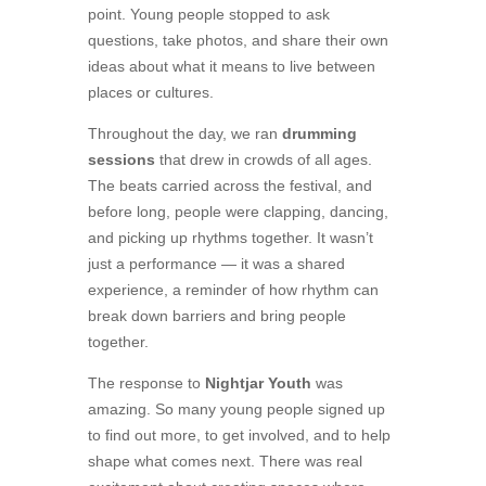
point. Young people stopped to ask
questions, take photos, and share their own
ideas about what it means to live between
places or cultures.
Throughout the day, we ran
drumming
sessions
that drew in crowds of all ages.
The beats carried across the festival, and
before long, people were clapping, dancing,
and picking up rhythms together. It wasn’t
just a performance — it was a shared
experience, a reminder of how rhythm can
break down barriers and bring people
together.
The response to
Nightjar Youth
was
amazing. So many young people signed up
to find out more, to get involved, and to help
shape what comes next. There was real