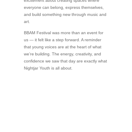
excitement about creating spaces where
everyone can belong, express themselves,
and build something new through music and
art.
BBAM Festival was more than an event for
us — it felt like a step forward. A reminder
that young voices are at the heart of what
we’re building. The energy, creativity, and
confidence we saw that day are exactly what
Nightjar Youth is all about.