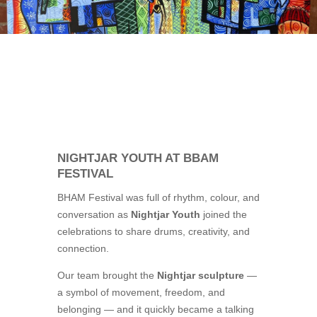
NIGHTJAR YOUTH AT BBAM
FESTIVAL
BHAM Festival was full of rhythm, colour, and
conversation as
Nightjar Youth
joined the
celebrations to share drums, creativity, and
connection.
Our team brought the
Nightjar sculpture
—
a symbol of movement, freedom, and
belonging — and it quickly became a talking