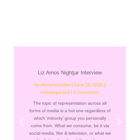
Liz Amos Nightjar Interview
by
africanactivities
|
June 28, 2026
|
Uncategorized
| 0 Comments
The topic of representation across all
forms of media is a hot one regardless of
which ‘minority’ group you personally
come from. What we consume, be it via
social media, film & television, or what we