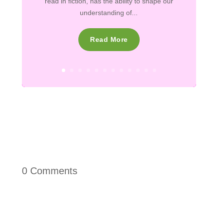
read in fiction, has the ability to shape our
understanding of...
Read More
0 Comments