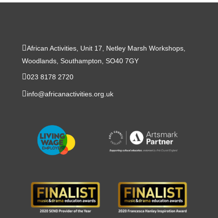
African Activities, Unit 17, Netley Marsh Workshops,
Woodlands, Southampton, SO40 7GY
023 8178 2720
info@africanactivities.org.uk