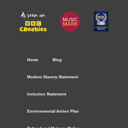
Home
Blog
Modern Slavery Statement
Inclusion Statement
Environmental Action Plan