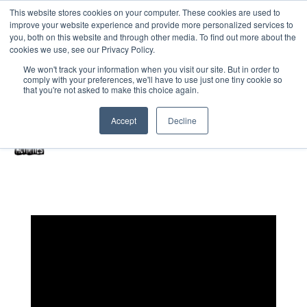
This website stores cookies on your computer. These cookies are used to
improve your website experience and provide more personalized services to
Home
you, both on this website and through other media. To find out more about the
cookies we use, see our Privacy Policy.
Free Resources Login
We won't track your information when you visit our site. But in order to
comply with your preferences, we'll have to use just one tiny cookie so
Vacancies
Blog
that you're not asked to make this choice again.
Accept
Decline