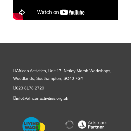
African Activities, Unit 17, Netley Marsh Workshops,
Woodlands, Southampton, SO40 7GY
023 8178 2720
info@africanactivities.org.uk