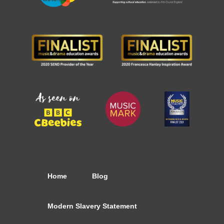
Home
Blog
Modern Slavery Statement