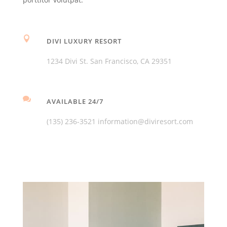

DIVI LUXURY RESORT
1234 Divi St. San Francisco, CA 29351

AVAILABLE 24/7
(135) 236-3521 information@diviresort.com