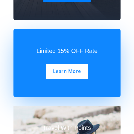
Limited 15% OFF Rate
Learn More
Travel With Points