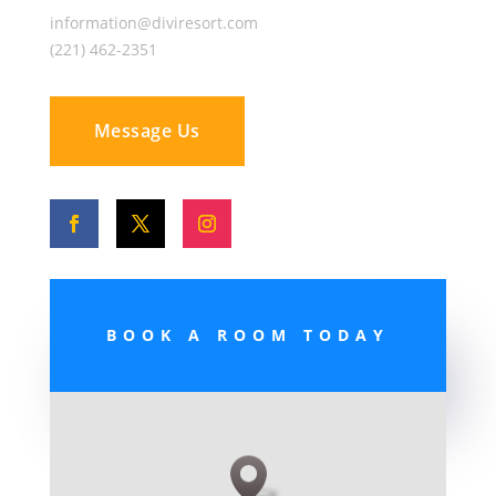
information@diviresort.com
(221) 462-2351
Message Us
BOOK A ROOM TODAY