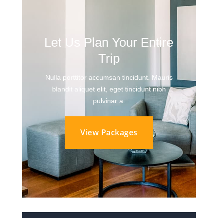
Let Us Plan Your Entire
Trip
Nulla porttitor accumsan tincidunt. Mauris
blandit aliquet elit, eget tincidunt nibh
pulvinar a.
View Packages