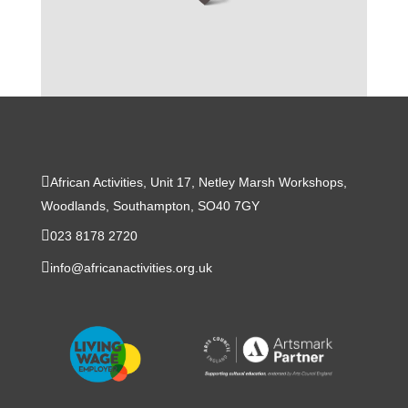
African Activities, Unit 17, Netley Marsh Workshops,
Woodlands, Southampton, SO40 7GY
023 8178 2720
info@africanactivities.org.uk