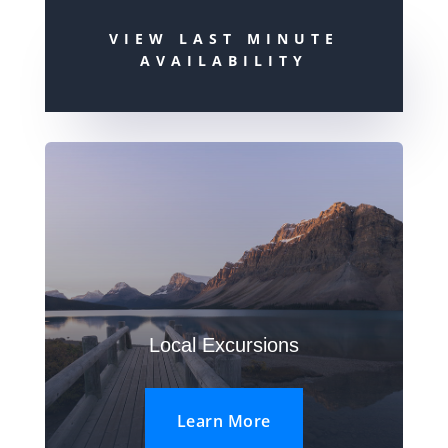
VIEW LAST MINUTE
AVAILABILITY
Local Excursions
Learn More