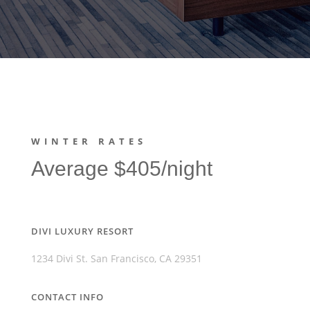
WINTER RATES
Average $405/night
DIVI LUXURY RESORT
1234 Divi St. San Francisco, CA 29351
CONTACT INFO