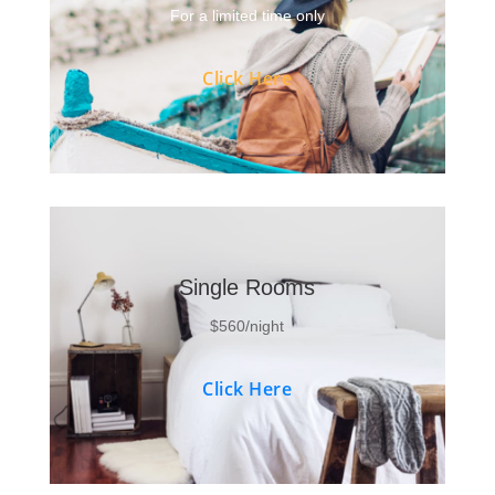
For a limited time only
Click Here
Single Rooms
$560/night
Click Here