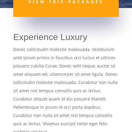
VIEW TRIP PACKAGES
Experience Luxury
Donec sollicitudin molestie malesuada. Vestibulum
ante ipsum primis in faucibus orci luctus et ultrices
posuere cubilia Curae; Donec velit neque, auctor sit
amet aliquam vel, ullamcorper sit amet ligula. Donec
sollicitudin molestie malesuada. Curabitur non nulla
sit amet nisl tempus convallis quis ac lectus.
Curabitur aliquet quam id dui posuere blandit.
Pellentesque in ipsum id orci porta dapibus.
Curabitur non nulla sit amet nisl tempus convallis
quis ac lectus. Vivamus suscipit tortor eget felis
porttitor volutpat.