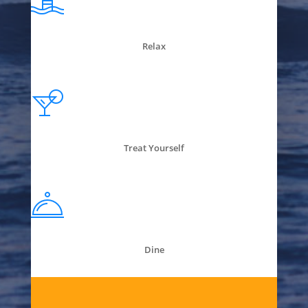
Relax
Treat Yourself
Dine