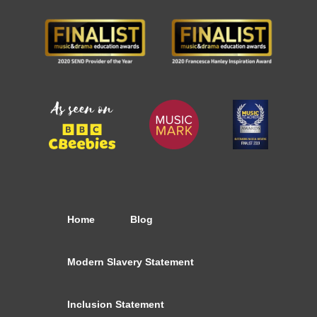
Home
Blog
Modern Slavery Statement
Inclusion Statement