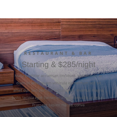
RESTAURANT & BAR
Starting & $285/night
Nulla porttitor accumsan tincidunt. Vestibulum ac
diam sit amet quam vehicula elementum sed sit
amet dui. Sed porttitor lectus nibh. Vivamus magna
justo, lacinia eget consectetur sed, convallis at tellus.
Praesent sapien massa, conva