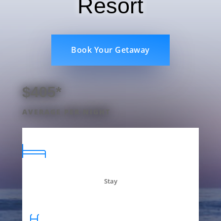
Resort
Book Your Getaway
$405*
AVERAGE PER NIGHT
Stay