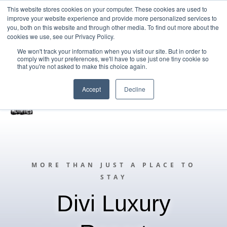
This website stores cookies on your computer. These cookies are used to
improve your website experience and provide more personalized services to
Home
you, both on this website and through other media. To find out more about the
cookies we use, see our Privacy Policy.
Free Resources Login
We won't track your information when you visit our site. But in order to
comply with your preferences, we'll have to use just one tiny cookie so
Vacancies
Blog
that you're not asked to make this choice again.
Accept
Decline
MORE THAN JUST A PLACE TO
STAY
Divi Luxury